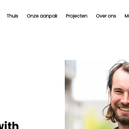
Thuis
Onze aanpak
Projecten
Over ons
M
with