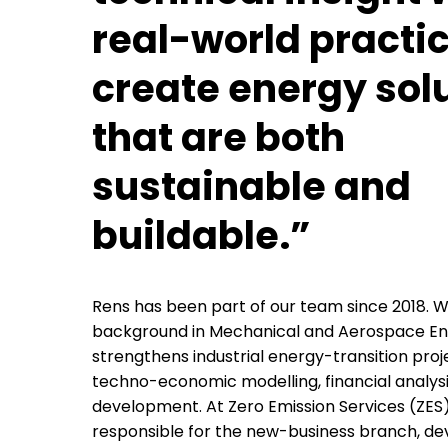
real-world practic
create energy sol
that are both
sustainable and
buildable.”
Rens has been part of our team since 2018. W
background in Mechanical and Aerospace Eng
strengthens industrial energy-transition pro
techno-economic modelling, financial analysi
development. At Zero Emission Services (ZES),
responsible for the new-business branch, de