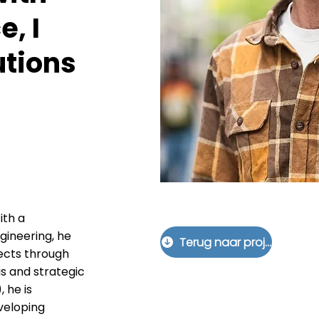
e, I
utions
ith a
ineering, he
Terug naar projecten
jects through
s and strategic
 he is
veloping