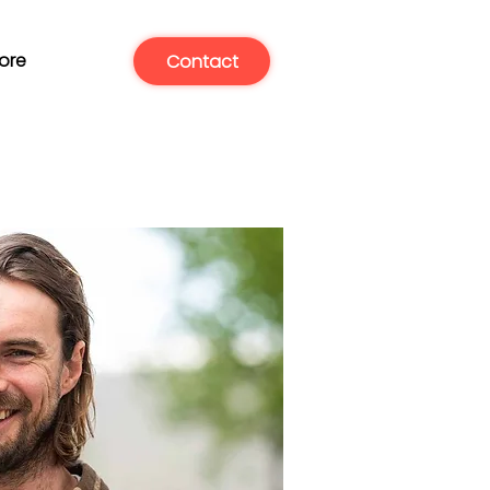
ore
Contact