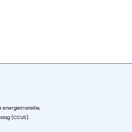
 energietransitie,
pslag (CCUS).