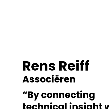
Rens Reiff
Associëren
“By connecting
technical insight 