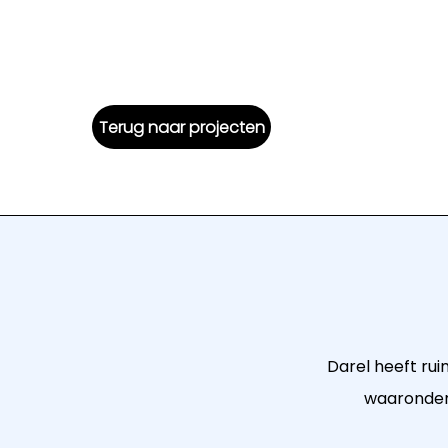
Terug naar projecten
Darel heeft rui
waaronder 