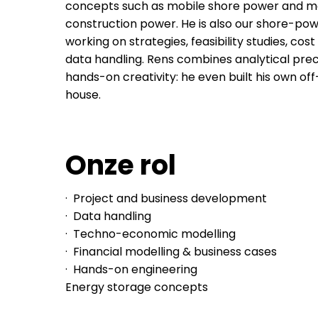
concepts such as mobile shore power and m
construction power. He is also our shore-powe
working on strategies, feasibility studies, cos
data handling. Rens combines analytical prec
hands-on creativity: he even built his own of
house.
Onze rol
· Project and business development
· Data handling
· Techno-economic modelling
· Financial modelling & business cases
· Hands-on engineering
Energy storage concepts