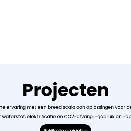
Projecten
me ervaring met een breed scala aan oplossingen voor de
waterstof, elektrificatie en CO2-afvang, -gebruik en -o
Bekijk alle projecten