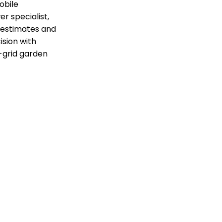
obile
r specialist,
t estimates and
ision with
f-grid garden