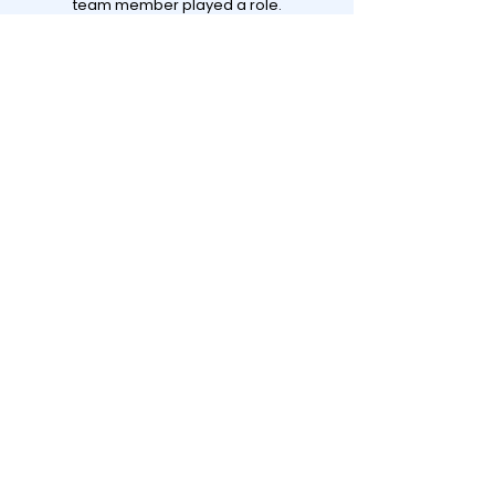
team member played a role.
View all projects
Contact
Darel BV
GHG Rotterdam
Stationsplein 45, E6.174
3013 AK Rotterdam
questions@darel.nl
+31 10 3810838