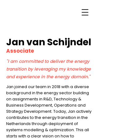
Jan van Schijndel
Associate
"I am committed to deliver the energy
transition by leveraging my knowledge
and experience in the energy domain."
Jan joined our team in 2018 with a diverse
background in the energy sector building
on assignments in R&D, Technology &
Business Development, Operations and
Strategy Development. Today, Jan actively
contributes to the energy transition in the
Netherlands through deployment of
systems modelling & optimization. This all
starts with a clear vision on how to