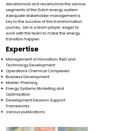
decarbonize and recarbonize the various
segments of the Dutch energy system.
Adequate stakeholder management is
key to the success of this transformation
journey. Jan is a team player, eager to
work with the team to make the energy
transition happen.
Expertise
Management of innovation, R&D and
Technology Development
Operations Chemical Complexes
Business Development
Master-Planning
Energy Systems Modelling and
Optimisation
Development Decision Support
Frameworks
Various publications