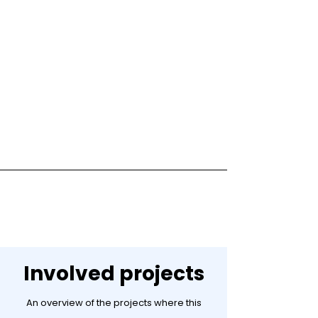
Involved projects
An overview of the projects where this