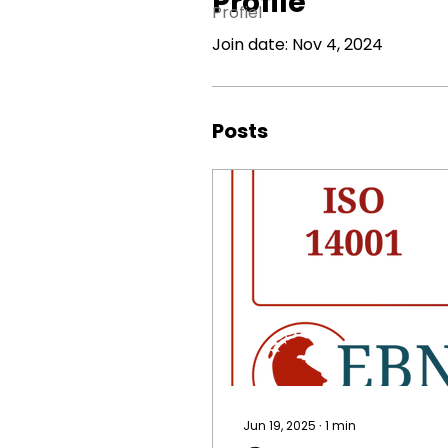
Profile
Profiel
Join date: Nov 4, 2024
Posts
Jun 19, 2025
∙
1
min