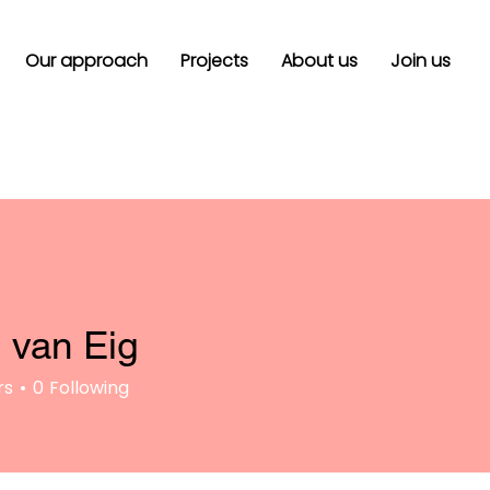
Our approach
Projects
About us
Join us
 van Eig
rs
0
Following