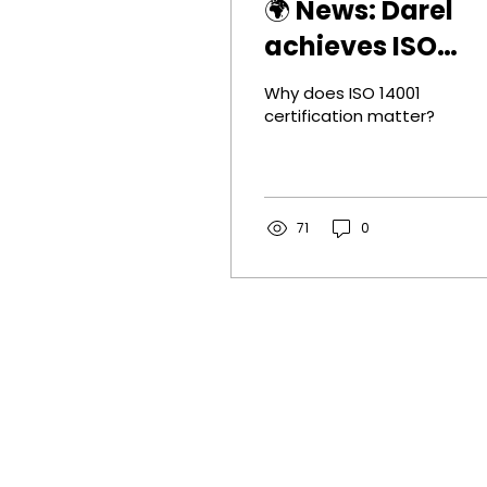
🌍 News: Darel
achieves ISO
14001 certificati
Why does ISO 14001
certification matter?
71
0
Contact
Darel BV
GHG Rotterdam
Stationsplein 45, E6.174