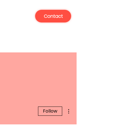
Contact
More actions
Follow