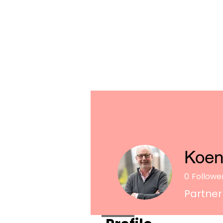
Koen
0
Followe
Partner