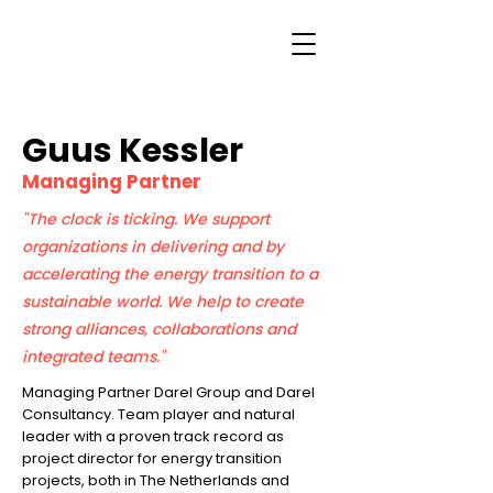
Guus Kessler
Managing Partner
"The clock is ticking. We support
organizations in delivering and by
accelerating the energy transition to a
sustainable world. We help to create
strong alliances, collaborations and
integrated teams."
Managing Partner Darel Group and Darel
Consultancy. Team player and natural
leader with a proven track record as
project director for energy transition
projects, both in The Netherlands and