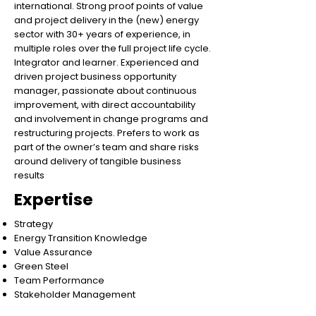
international. Strong proof points of value
and project delivery in the (new) energy
sector with 30+ years of experience, in
multiple roles over the full project life cycle.
Integrator and learner. Experienced and
driven project business opportunity
manager, passionate about continuous
improvement, with direct accountability
and involvement in change programs and
restructuring projects. Prefers to work as
part of the owner’s team and share risks
around delivery of tangible business
results
Expertise
Strategy
Energy Transition Knowledge
Value Assurance
Green Steel
Team Performance
Stakeholder Management