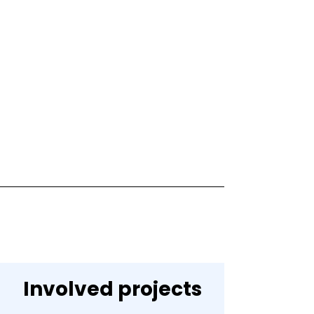
Involved projects