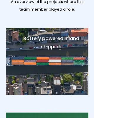
An overview of the projects where this
team member played a role.
Battery powered inland
shipping
CCUS strategy advice