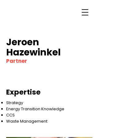
Jeroen
Hazewinkel
Partner
Expertise
Strategy
Energy Transition Knowledge
CCS
Waste Management