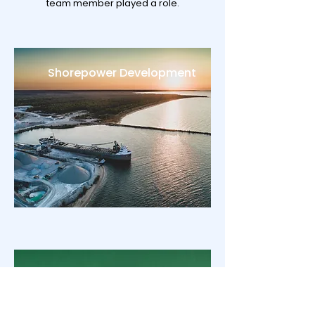
team member played a role.
Shorepower Development
CCUS strategy advice