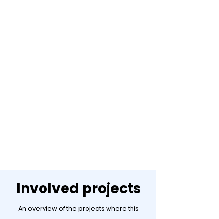
Involved projects
An overview of the projects where this