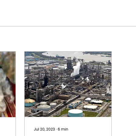
Jul 20, 2023
∙
6
min