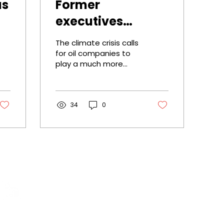
as
Former
executives
appeal to Shell:
The climate crisis calls
'take
for oil companies to
play a much more
responsibility and
active role . They must
accelerate
do more to accelerate
the energy transition,
climate action'
argue...
34
0
Menu
Home
Our appro
Projects