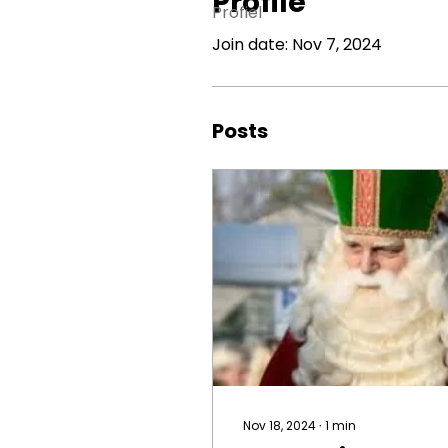
Profile
Profiel
Join date: Nov 7, 2024
Posts
Nov 18, 2024
∙
1
min