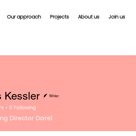
Our approach
Projects
About us
Join us
 Kessler
Writer
rs
0
Following
g Director Darel