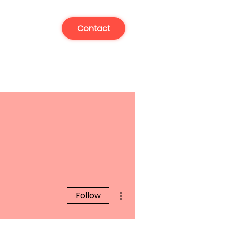
Contact
More actions
Follow