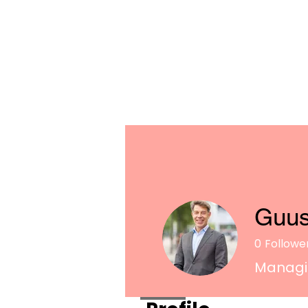
Guus
0
Followe
Managin