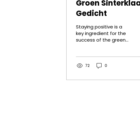
Groen Sinterkla
Gedicht
Staying positive is a
key ingredient for the
success of the green
transition, so I wrote
this encouraging St
Nicholas poem.
72
0
Contact
Darel BV
GHG Rotterdam
Stationsplein 45, E6.174