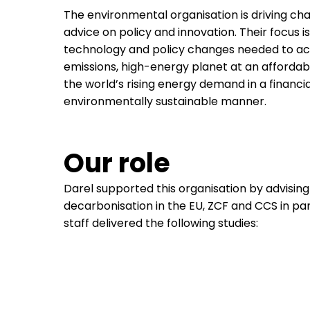
The environmental organisation is driving c
advice on policy and innovation. Their focus i
technology and policy changes needed to ac
emissions, high-energy planet at an affordab
the world’s rising energy demand in a financial
environmentally sustainable manner.
Our role
Darel supported this organisation by advising 
decarbonisation in the EU, ZCF and CCS in par
staff delivered the following studies: