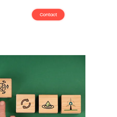
Contact