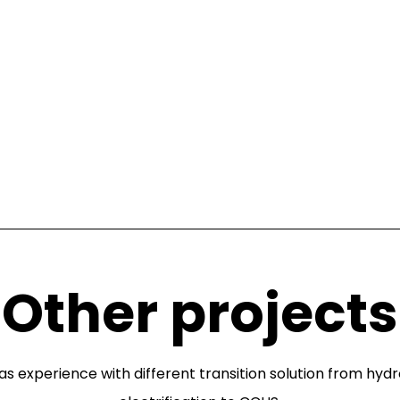
Other projects
as experience with different transition solution from hyd