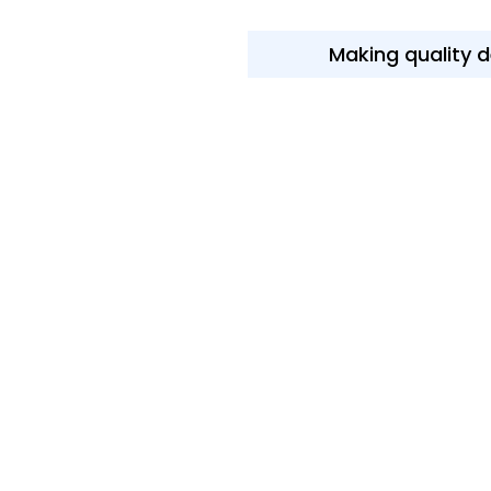
Making quality d