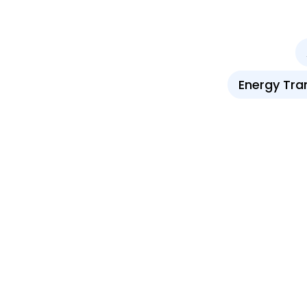
Energy Tra