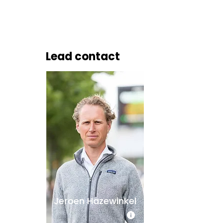
Lead contact
Jeroen Hazewinkel