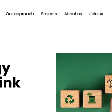
Our approach
Projects
About us
Join us
gy
hink