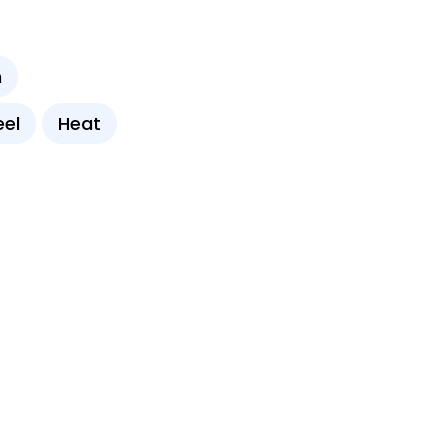
n
eel
Heat