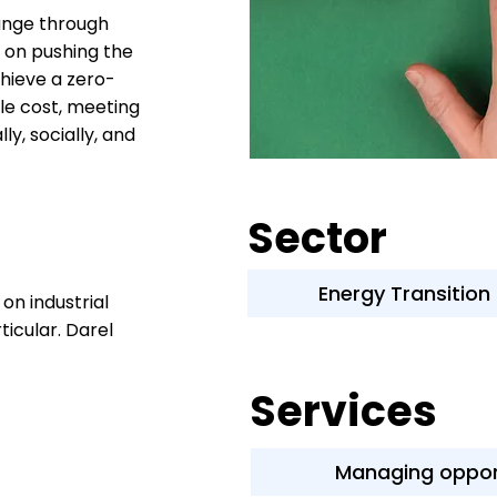
hange through
s on pushing the
hieve a zero-
le cost, meeting
ly, socially, and
Sector
Energy Transition
on industrial
ticular. Darel
Services
Managing oppor