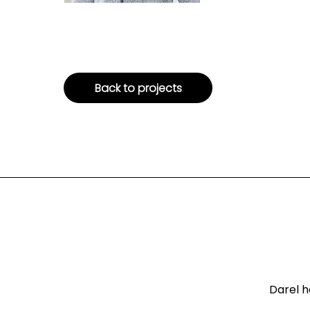
Back to projects
Darel h