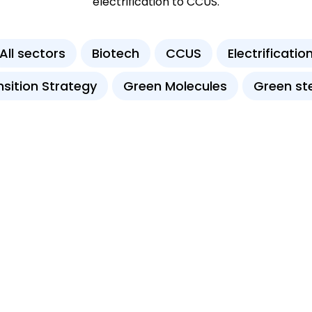
electrification to CCUS.
All sectors
Biotech
CCUS
Electrificatio
nsition Strategy
Green Molecules
Green st