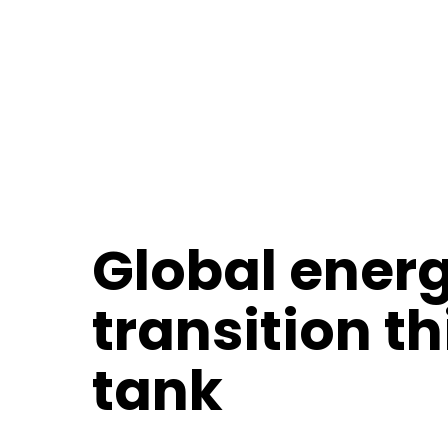
Global ener
transition t
tank