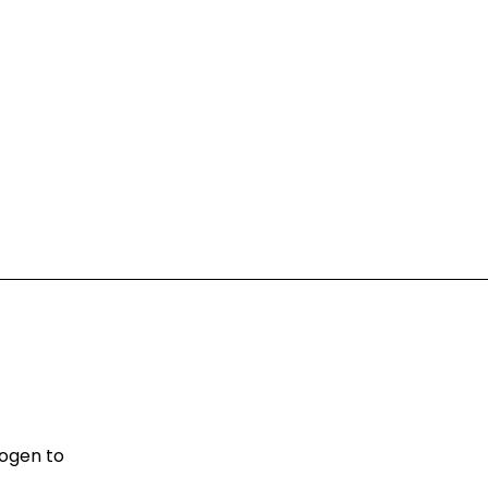
rogen to