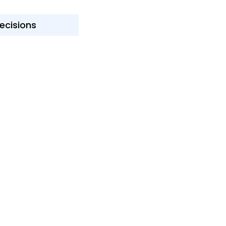
ecisions