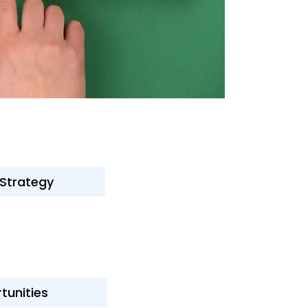
 Strategy
tunities